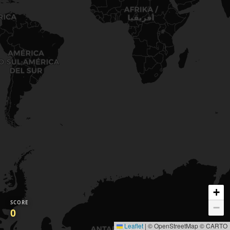
+
SCORE
−
0
Leaflet
|
© OpenStreetMap © CARTO