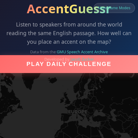
AccentGuessr
More Game Modes
Listen to speakers from around the world
reading the same English passage. How well can
you place an accent on the map?
Data from the
GMU Speech Accent Archive
Developed by
Jacob Zucker
PLAY DAILY CHALLENGE